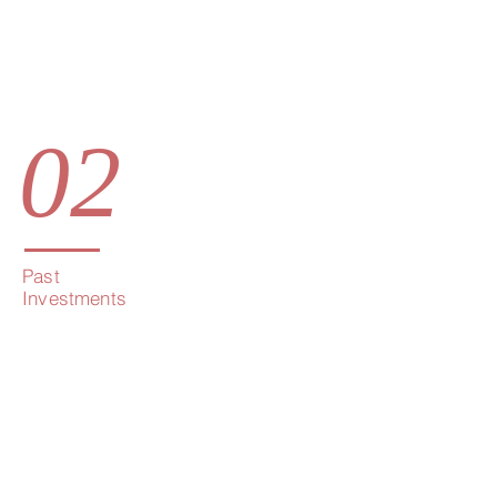
02
Past
Investments