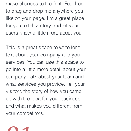
make changes to the font. Feel free
to drag and drop me anywhere you
like on your page. I’m a great place
for you to tell a story and let your
users know a little more about you. ​
This is a great space to write long
text about your company and your
services. You can use this space to
go into a little more detail about your
company. Talk about your team and
what services you provide. Tell your
visitors the story of how you came
up with the idea for your business
and what makes you different from
your competitors.