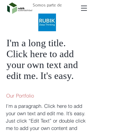
Somos parte de
I'm a long title.
Click here to add
your own text and
edit me. It's easy.
Our Portfolio
I'm a paragraph. Click here to add
your own text and edit me. It’s easy.
Just click “Edit Text” or double click
me to add your own content and