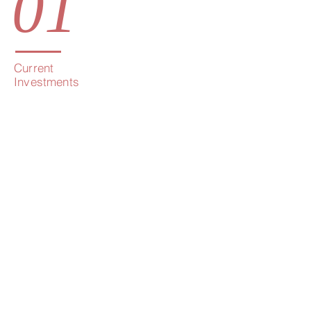
01
Current
Investments